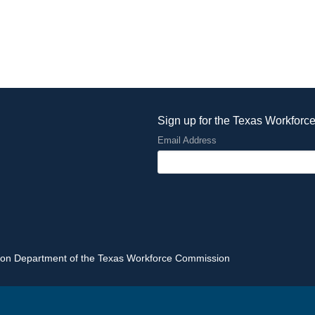
Sign up for the Texas Workforc
Email Address
tion Department of the Texas Workforce Commission