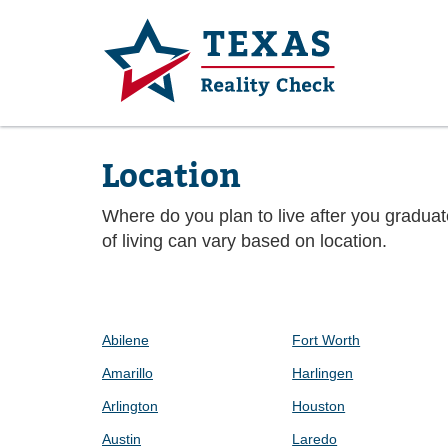
Location
Where do you plan to live after you gradua
of living can vary based on location.
Abilene
Fort Worth
Amarillo
Harlingen
Arlington
Houston
Austin
Laredo