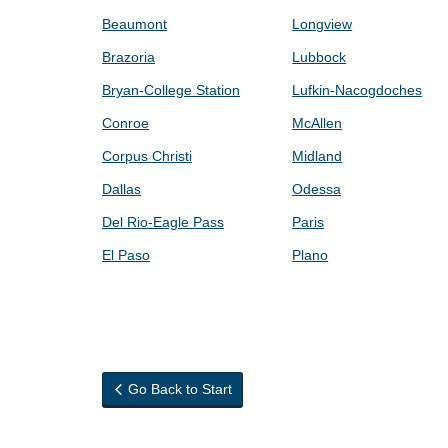
Beaumont
Longview
Brazoria
Lubbock
Bryan-College Station
Lufkin-Nacogdoches
Conroe
McAllen
Corpus Christi
Midland
Dallas
Odessa
Del Rio-Eagle Pass
Paris
El Paso
Plano
Go Back to Start