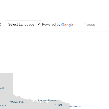
k
Powered by
Translate
rillo
Sherman-Denison
Wichita Falls
Paris
bbock
Texarkana