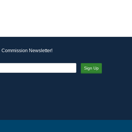
e Commission Newsletter!
Sign Up