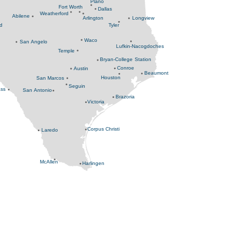
Plano
Fort Worth
Dallas
Weatherford
Abilene
Arlington
Longview
nd
Tyler
Waco
San Angelo
Lufkin-Nacogdoches
Temple
Bryan-College Station
Conroe
Austin
Beaumont
Houston
San Marcos
Seguin
ass
San Antonio
Brazoria
Victoria
Corpus Christi
Laredo
McAllen
Harlingen