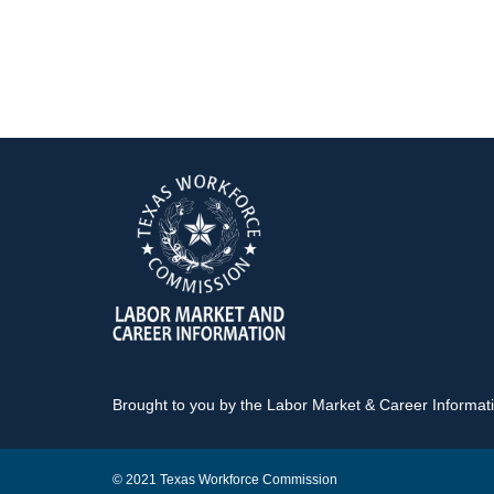
Brought to you by the Labor Market & Career Informa
© 2021 Texas Workforce Commission