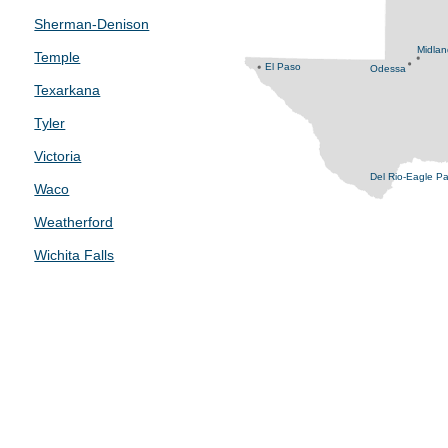
Sherman-Denison
Midla
Temple
El Paso
Odessa
Texarkana
Tyler
Victoria
Del Rio-Eagle P
Waco
Weatherford
Wichita Falls