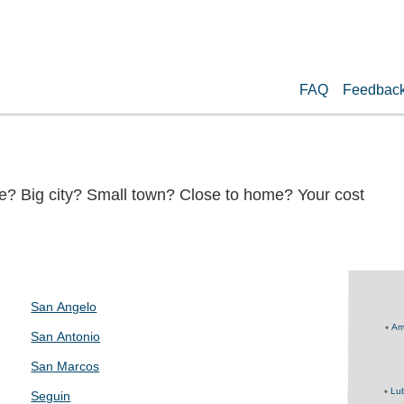
FAQ
Feedbac
te? Big city? Small town? Close to home? Your cost
San Angelo
Ama
San Antonio
San Marcos
Lu
Seguin